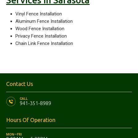
Services in Sarasota
Vinyl Fence Installation
Aluminum Fence Installation
Wood Fence Installation
Privacy Fence Installation
Chain Link Fence Installation
Contact Us
CALL
941-351-8989
Hours Of Operation
MON—FRI