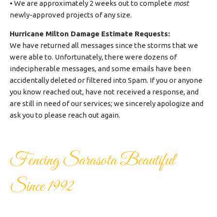
• We are approximately 2 weeks out to complete
most
newly-approved projects of any size.
Hurricane Milton Damage Estimate Requests:
We have returned all messages since the storms that we
were able to. Unfortunately, there were dozens of
indecipherable messages, and some emails have been
accidentally deleted or filtered into Spam. If you or anyone
you know reached out, have not received a response, and
are still in need of our services; we sincerely apologize and
ask you to please reach out again.
Fencing Sarasota Beautiful
Since 1992