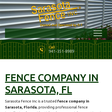
Call
941-351-8989
FENCE COMPANY IN
SARASOTA, FL
Sarasota Fence Inc is a trusted
fence company in
Sarasota, Florida
, providing professional fence