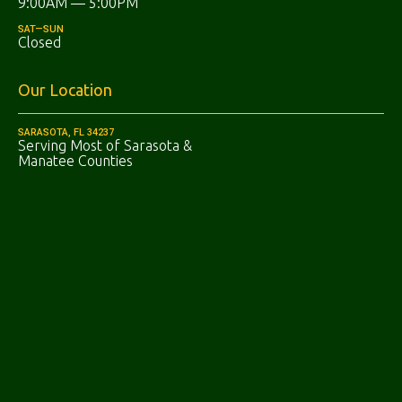
9:00AM — 5:00PM
SAT—SUN
Closed
Our Location
SARASOTA, FL 34237
Serving Most of Sarasota &
Manatee Counties