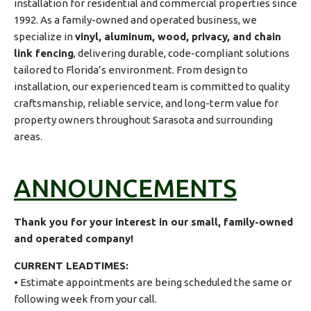
installation for residential and commercial properties since
1992. As a family-owned and operated business, we
specialize in
vinyl, aluminum, wood, privacy, and chain
link fencing
, delivering durable, code-compliant solutions
tailored to Florida’s environment. From design to
installation, our experienced team is committed to quality
craftsmanship, reliable service, and long-term value for
property owners throughout Sarasota and surrounding
areas.
ANNOUNCEMENTS
Thank you for your interest in our small, family-owned
and operated company!
CURRENT LEADTIMES:
• Estimate appointments are being scheduled the same or
following week from your call.