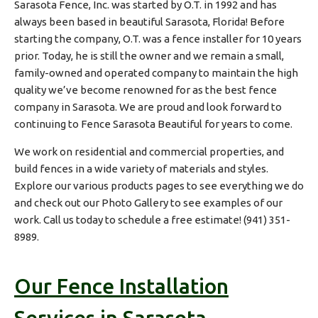
Sarasota Fence, Inc. was started by O.T. in 1992 and has
always been based in beautiful Sarasota, Florida! Before
starting the company, O.T. was a fence installer for 10 years
prior. Today, he is still the owner and we remain a small,
family-owned and operated company to maintain the high
quality we’ve become renowned for as the best fence
company in Sarasota. We are proud and look forward to
continuing to Fence Sarasota Beautiful for years to come.
We work on residential and commercial properties, and
build fences in a wide variety of materials and styles.
Explore our various products pages to see everything we do
and check out our Photo Gallery to see examples of our
work. Call us today to schedule a free estimate!
(941) 351-
8989
.
Our Fence Installation